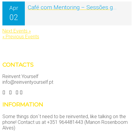
Café com Mentoring – Sessões grátis online
Apr
02
Next Events »
« Previous Events
CONTACTS
Reinvent Yourself
info@reinventyourself.pt
INFORMATION
Some things don´t need to be reinvented, like talking on the
phone! Contact us at +351 964481443 (Manon Rosenboom
Alves)