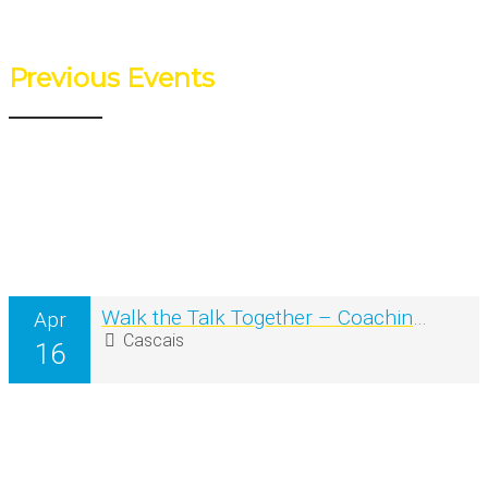
Previous Events
Walk the Talk Together – Coaching na Natureza em grupo
Apr
Cascais
16