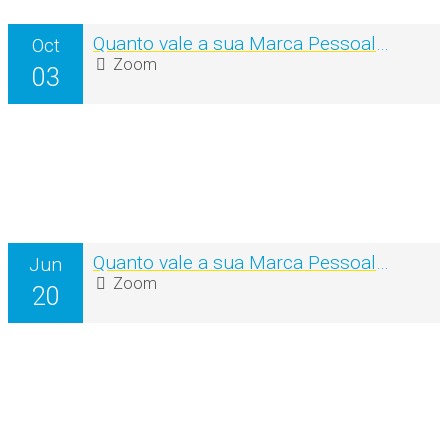
Quanto vale a sua Marca Pessoal? – 2ª Edição (Workshop online)
Oct
Zoom
03
Quanto vale a sua Marca Pessoal? – Workshop online
Jun
Zoom
20