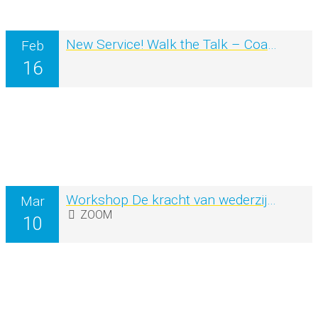
New Service! Walk the Talk – Coaching in Nature
Feb
16
Workshop De kracht van wederzijdse inspiratie en creativiteit
Mar
ZOOM
10