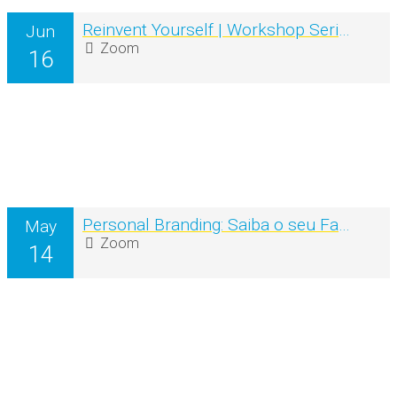
Reinvent Yourself | Workshop Series
Jun
Zoom
16
Personal Branding: Saiba o seu Fator diferenciador e ganhe mais Visibilidade online & offline
May
Zoom
14