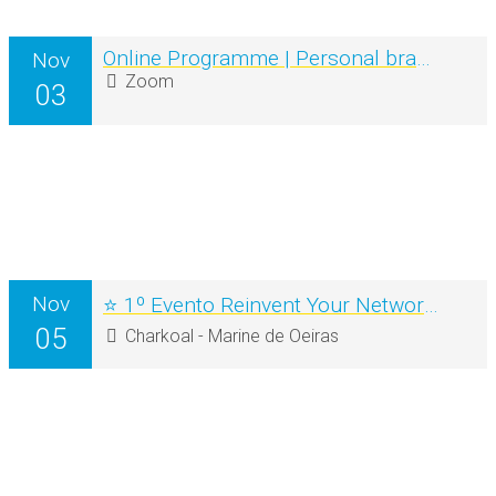
Online Programme | Personal branding for Coaches & Mentors
Nov
Zoom
03
Nov
⭐ 1º Evento Reinvent Your Networking ⭐
05
Charkoal - Marine de Oeiras