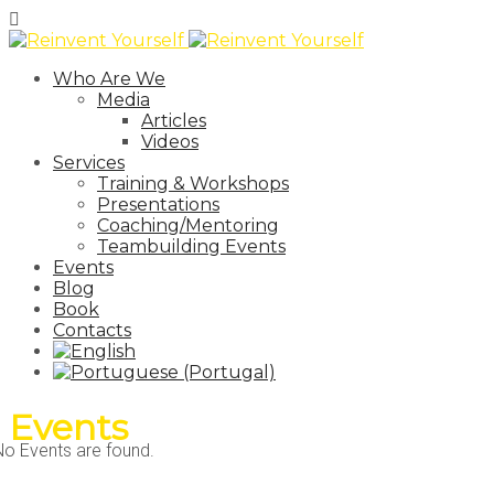
Who Are We
Media
Articles
Videos
Services
Training & Workshops
Presentations
Coaching/Mentoring
Teambuilding Events
Events
Blog
Book
Contacts
Events
No Events are found.