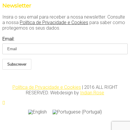
Newsletter
Insira o seu email para receber a nossa newsletter. Consulte
a nossa
Política de Privacidade e Cookies
para saber como
protegemos os seus dados.
Email:
Política de Privacidade e Cookies
| 2016 ALL RIGHT
RESERVED. Webdesign by
Indian Rose